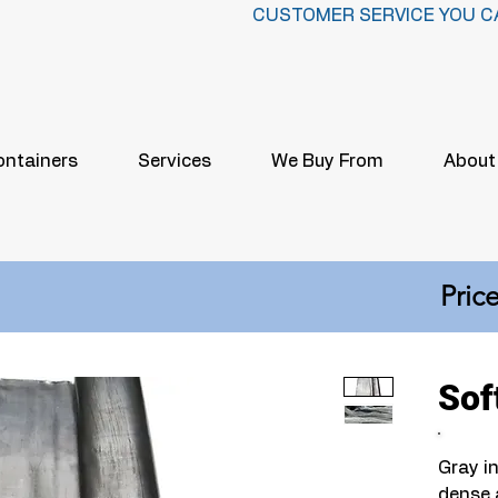
CUSTOMER SERVICE YOU C
ontainers
Services
We Buy From
About
Price
Sof
Gray in
dense 