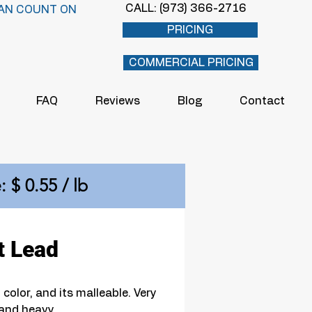
CALL: (973) 366-2716
AN COUNT ON
PRICING
COMMERCIAL PRICING
FAQ
Reviews
Blog
Contact
: $ 0.55 / lb
t Lead
 color, and its malleable. Very 
and heavy