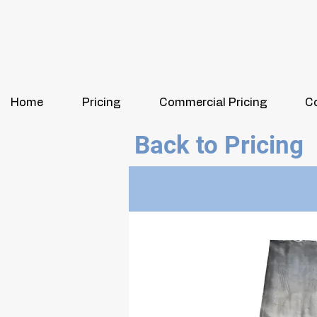
Home
Pricing
Commercial Pricing
C
Back to Pricing