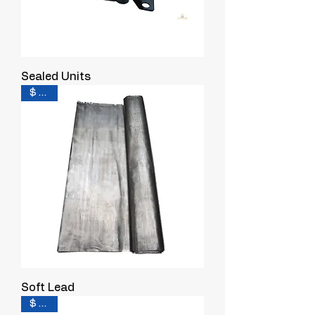
Sealed Units
$ 0.55
Soft Lead
$ 0.38