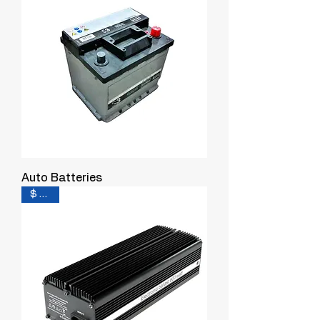
Auto Batteries
$ 0.16