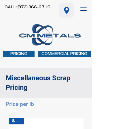
CALL: (973) 366-2716
PRICING
COMMERCIAL PRICING
Miscellaneous Scrap
Pricing
Price per lb
$ 0.25