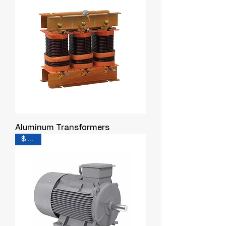
Aluminum Transformers
$ 0.31