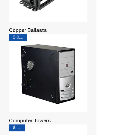
Copper Ballasts
$ 0.200
Computer Towers
$ 0.10