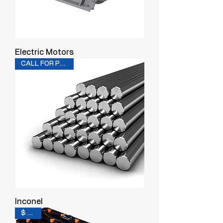
Electric Motors
CALL FOR PRICING
Inconel
$ 0.20