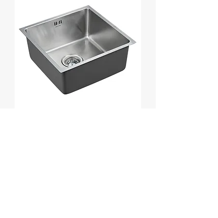
Stainless Steel 304
Load More