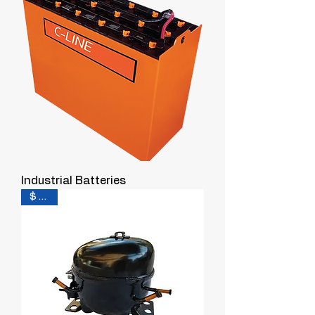
Industrial Batteries
$ 0.30