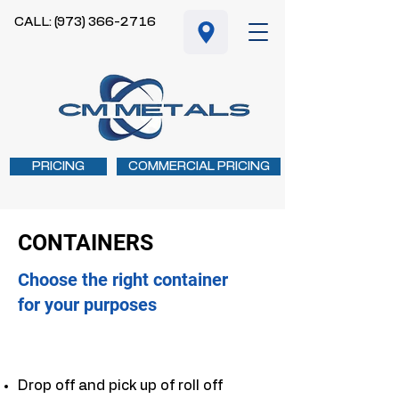
CALL: (973) 366-2716
PRICING
COMMERCIAL PRICING
CONTAINERS
Choose the right container
for your purposes
Drop off and pick up of roll off