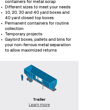
containers for metal scrap
Different sizes to meet your needs
10, 20, 30 and 40 yard boxes and
40 yard closed top boxes
Permanent containers for routine
collection
Temporary projects
Gaylord boxes, pallets and bins for
your non-ferrous metal separation
to allow maximized returns
Trailer
Learn more