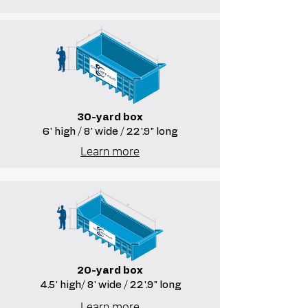
30-yard box
6' high / 8' wide / 22'.9" long
Learn more
20-yard box
4.5' high/ 8' wide / 22'.9" long
Learn more