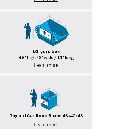
10-yard box
4.5' high / 8' wide / 11' long
Learn more
Gaylord Cardbord Boxes
48x42x48
Learn more