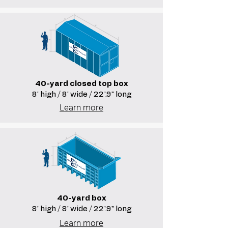
40-yard closed top box
8' high / 8' wide / 22'.9" long
Learn more
40-yard box
8' high / 8' wide / 22'.9" long
Learn more