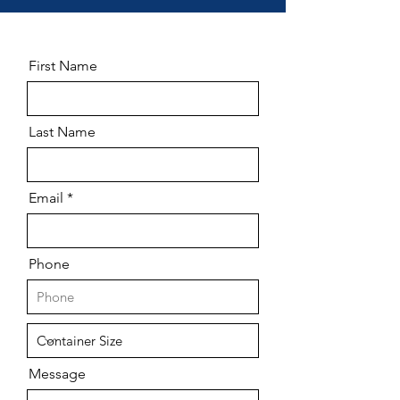
First Name
Last Name
Email
Phone
Message