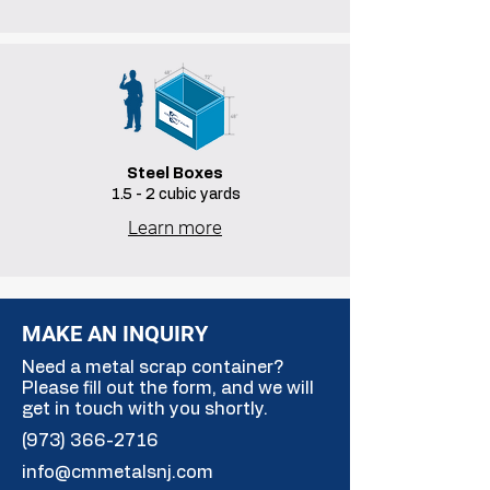
Steel Boxes
1.5 - 2 cubic yards
Learn more
MAKE AN INQUIRY
Need a metal scrap container?
Please fill out the form, and we will
get in touch with you shortly.
(973) 366-2716
info@cmmetalsnj.com