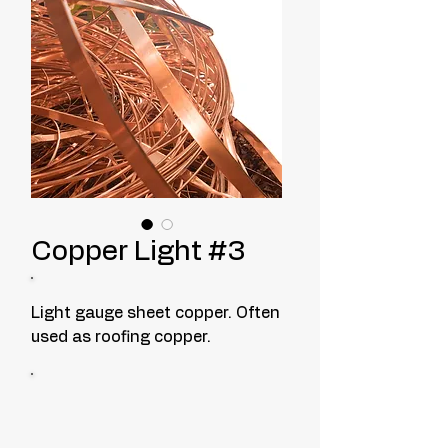
Copper Light #3
Light gauge sheet copper. Often
used as roofing copper.