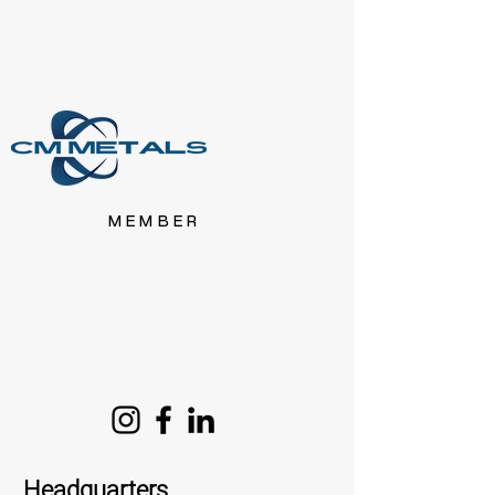
MEMBER
Headquarters