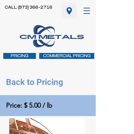
CALL: (973) 366-2716
PRICING
COMMERCIAL PRICING
Back to Pricing
Price: $ 5.00 / lb