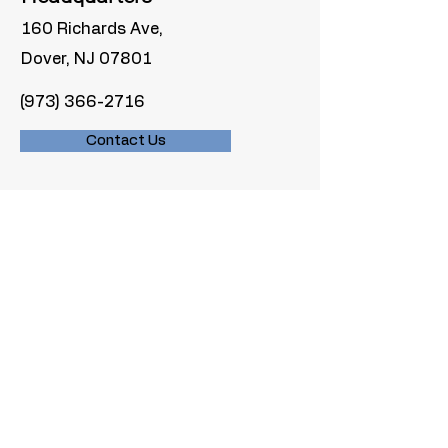
160 Richards Ave,
Dover, NJ 07801
(973) 366-2716
Contact Us
Inquiries
For any inquiries, questions or
commendations, please fill out our
contact form or give us a call.
Materials we don’t accept