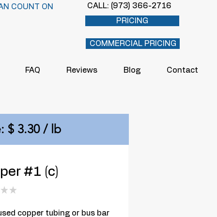
CALL: (973) 366-2716
AN COUNT ON
PRICING
COMMERCIAL PRICING
FAQ
Reviews
Blog
Contact
: $ 3.30 / lb
er #1 (c)
★
★
0
sed copper tubing or bus bar 