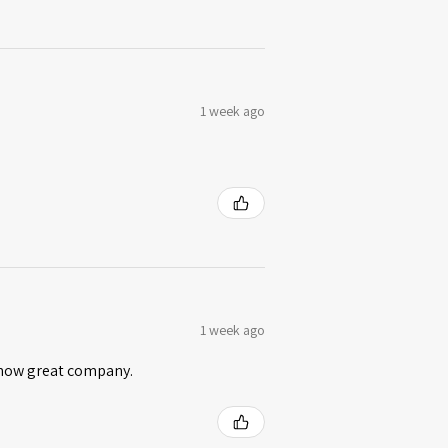
1 week ago
1 week ago
 know great company.