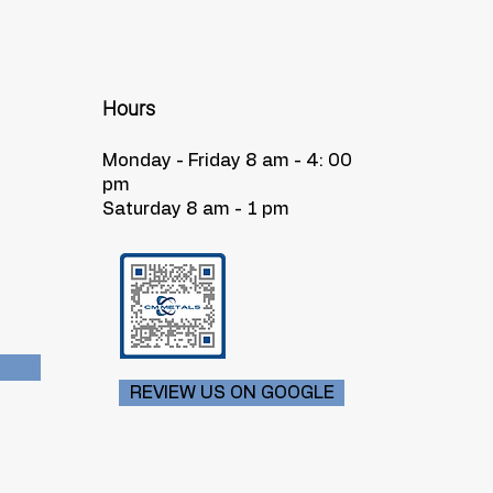
Hours
Monday - Friday 8 am - 4: 00
pm
Saturday 8 am - 1 pm
REVIEW US ON GOOGLE