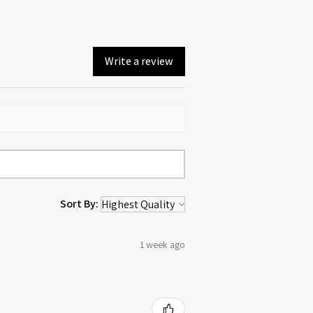
Write a review
Sort By:
1 week ago