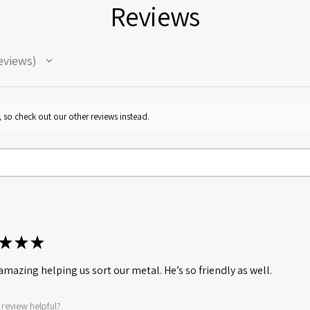
Reviews
eviews
 so check out our other reviews instead.
★
★
★
amazing helping us sort our metal. He’s so friendly as well.
 review helpful?