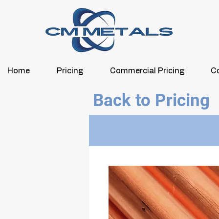
Home
Pricing
Commercial Pricing
C
Back to Pricing