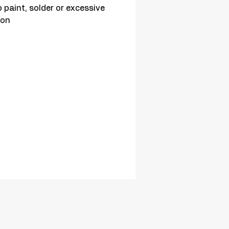
 paint, solder or excessive 
ion