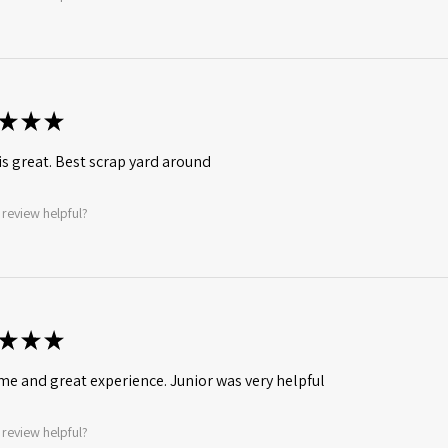
★
★
★
is great. Best scrap yard around
 review helpful?
★
★
★
ime and great experience. Junior was very helpful
 review helpful?