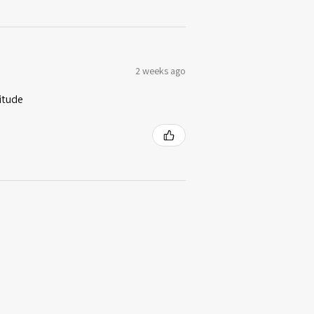
2 weeks ago
itude