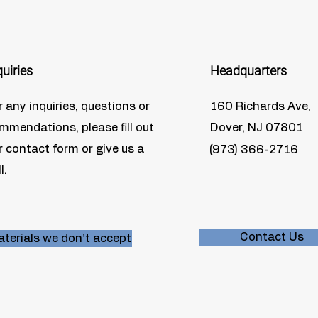
quiries
Headquarters
r any inquiries, questions or
160 Richards Ave,
mmendations, please fill out
Dover, NJ 07801
r contact form or give us a
(973) 366-2716
l.
Contact Us
terials we don’t accept