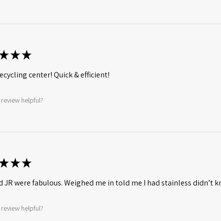
★
★
★
ecycling center! Quick & efficient!
 review helpful?
★
★
★
d JR were fabulous. Weighed me in told me I had stainless didn’t
 review helpful?