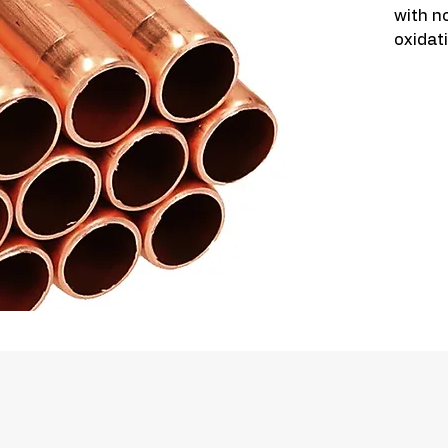
with no
oxidat