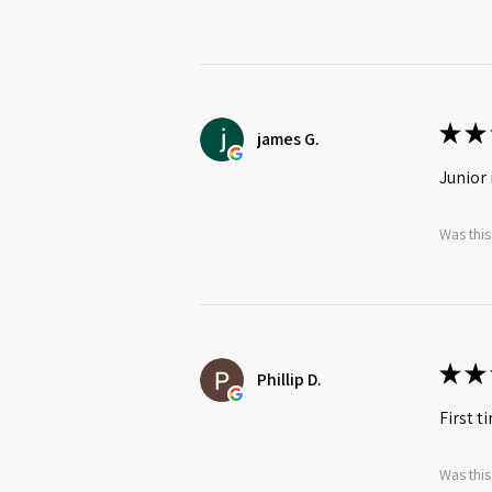
★
★
james G.
Junior 
Was this
★
★
Phillip D.
First t
Was this