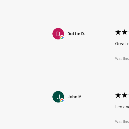
★
★
Dottie D.
Great r
Was this
★
★
John M.
Leo an
Was this