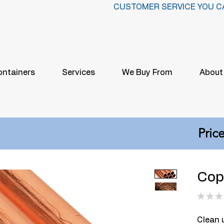
CUSTOMER SERVICE YOU C
ontainers
Services
We Buy From
About
Price
Copp
★
★
★
Clean u