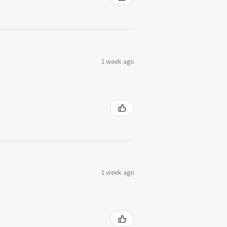
1 week ago
1 week ago