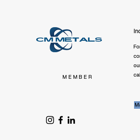
In
Fo
co
ou
cal
MEMBER
Ma