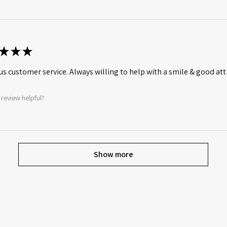
★
★
★
s customer service. Always willing to help with a smile & good att
 review helpful?
Show more