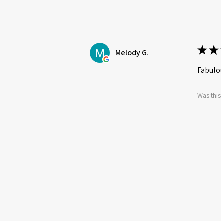
★
★
Melody G.
Fabulou
Was this