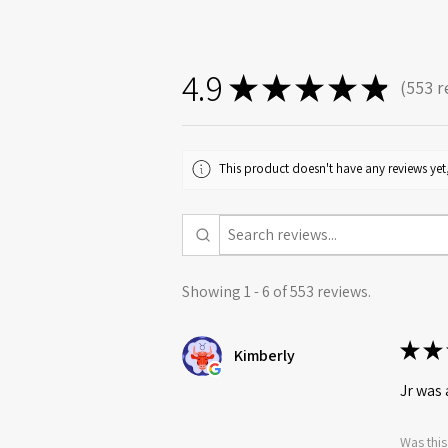
4.9
★
★
★
★
★
553
r
553
This product doesn't have any reviews yet,
Showing 1 - 6 of 553 reviews.
★
★
Kimberly
Jr was 
Was this