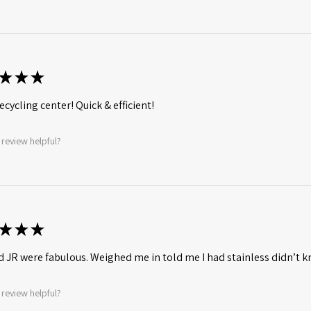
★
★
★
ecycling center! Quick & efficient!
 review helpful?
★
★
★
d JR were fabulous. Weighed me in told me I had stainless didn’t
 review helpful?