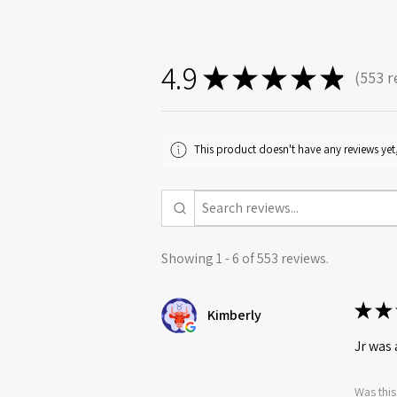
4.9
★
★
★
★
★
553
r
553
This product doesn't have any reviews yet,
Showing 1 - 6 of 553 reviews.
★
★
Kimberly
Jr was 
Was this