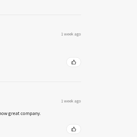
1 week ago
1 week ago
 know great company.