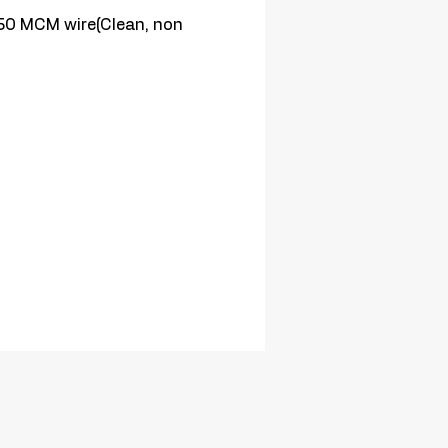
0 MCM wire(Clean, non 
)