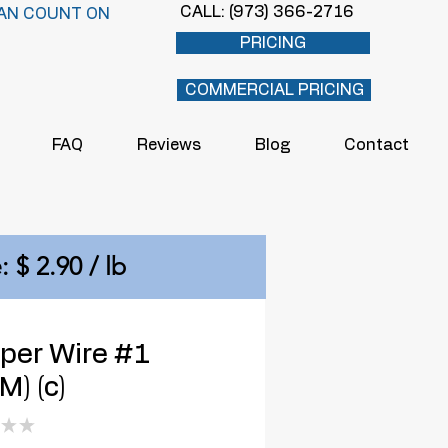
CALL: (973) 366-2716
AN COUNT ON
PRICING
COMMERCIAL PRICING
FAQ
Reviews
Blog
Contact
: $ 2.90 / lb
per Wire #1
) (c)
★
★
0