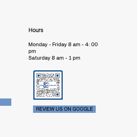
Hours
Monday - Friday 8 am - 4: 00
pm
Saturday 8 am - 1 pm
REVIEW US ON GOOGLE