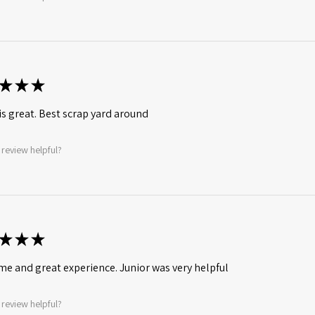
★
★
★
is great. Best scrap yard around
 review helpful?
★
★
★
ime and great experience. Junior was very helpful
 review helpful?