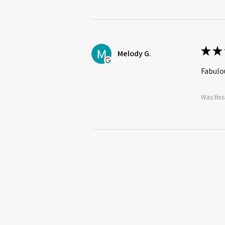
★
★
Melody G.
Fabulou
Was this