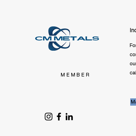
In
Fo
co
ou
cal
MEMBER
Ma