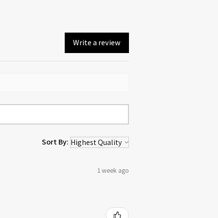
Write a review
Sort By:
1 week ago