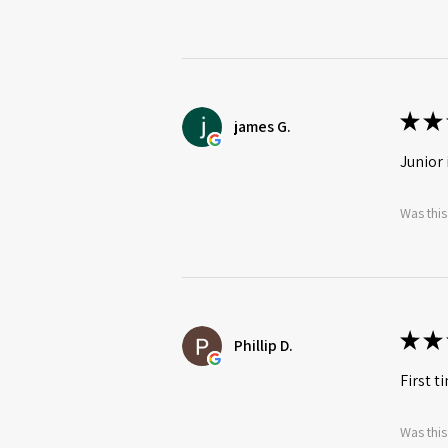
★
★
james G.
Junior 
Was this
★
★
Phillip D.
First t
Was this