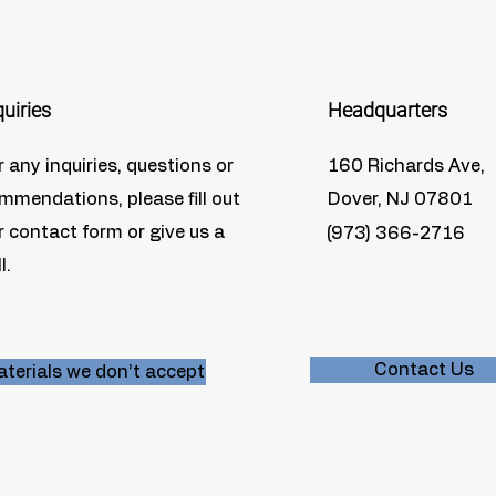
quiries
Headquarters
r any inquiries, questions or
160 Richards Ave,
mmendations, please fill out
Dover, NJ 07801
r contact form or give us a
(973) 366-2716
l.
Contact Us
terials we don’t accept