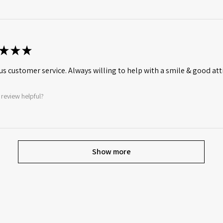
★
★
★
s customer service. Always willing to help with a smile & good att
 review helpful?
Show more