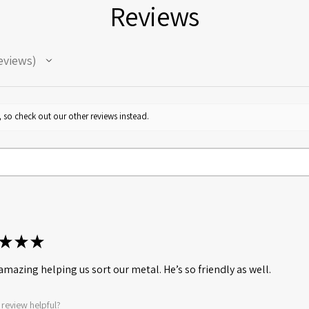
Reviews
eviews
 so check out our other reviews instead.
★
★
★
amazing helping us sort our metal. He’s so friendly as well.
 review helpful?