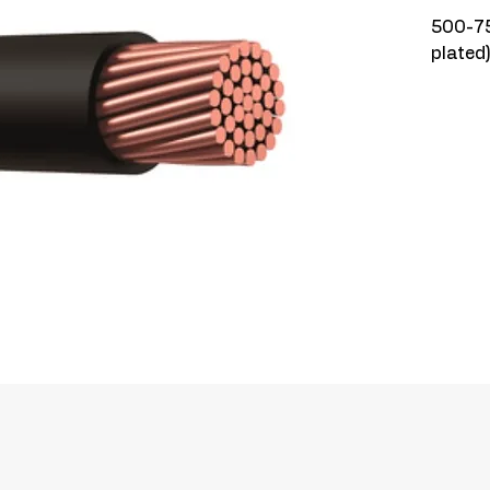
500-75
plated