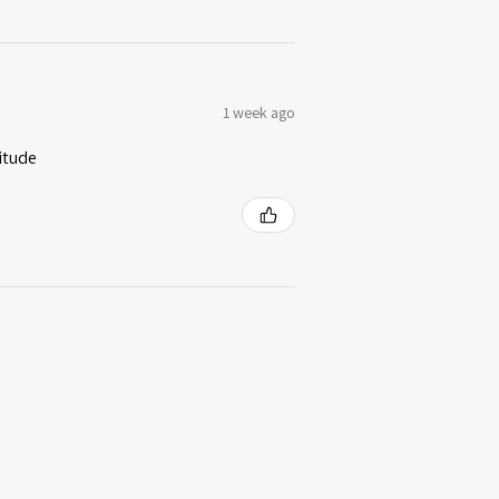
1 week ago
itude