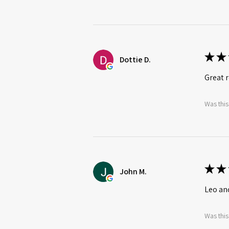
★
★
Dottie D.
Great r
Was this
★
★
John M.
Leo an
Was this