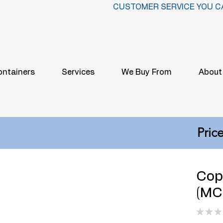
CUSTOMER SERVICE YOU C
ontainers
Services
We Buy From
About
Price
Cop
(MCM
★
★
★