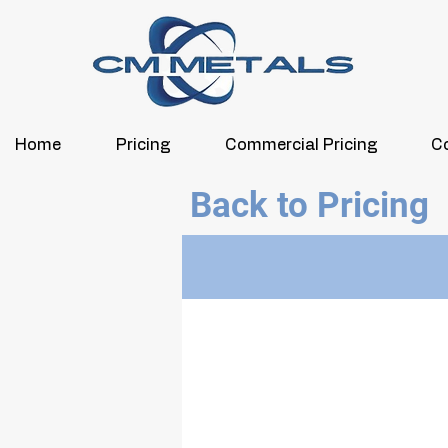
Home
Pricing
Commercial Pricing
C
Back to Pricing