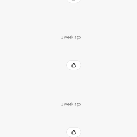
1 week ago
1 week ago