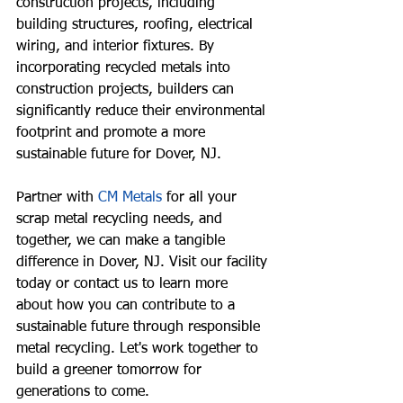
construction projects, including 
building structures, roofing, electrical 
wiring, and interior fixtures. By 
incorporating recycled metals into 
construction projects, builders can 
significantly reduce their environmental 
footprint and promote a more 
sustainable future for Dover, NJ.
Partner with
CM Metals
for all your 
scrap metal recycling needs, and 
together, we can make a tangible 
difference in Dover, NJ. Visit our facility 
today or contact us to learn more 
about how you can contribute to a 
sustainable future through responsible 
metal recycling. Let's work together to 
build a greener tomorrow for 
generations to come.