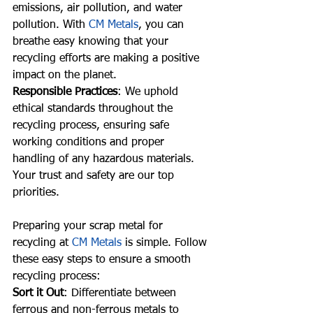
emissions, air pollution, and water 
pollution. With 
CM Metals
, you can 
breathe easy knowing that your 
recycling efforts are making a positive 
impact on the planet.
Responsible Practices
: We uphold 
ethical standards throughout the 
recycling process, ensuring safe 
working conditions and proper 
handling of any hazardous materials. 
Your trust and safety are our top 
priorities.
Preparing your scrap metal for 
recycling at 
CM Metals
 is simple. Follow 
these easy steps to ensure a smooth 
recycling process:
Sort it Out
: Differentiate between 
ferrous and non-ferrous metals to 