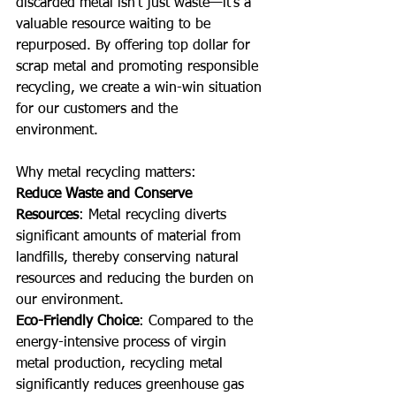
discarded metal isn't just waste—it’s a 
valuable resource waiting to be 
repurposed. By offering top dollar for 
scrap metal and promoting responsible 
recycling, we create a win-win situation 
for our customers and the 
environment. 
Why metal recycling matters:
Reduce Waste and Conserve 
Resources
: Metal recycling diverts 
significant amounts of material from 
landfills, thereby conserving natural 
resources and reducing the burden on 
our environment.
Eco-Friendly Choice
: Compared to the 
energy-intensive process of virgin 
metal production, recycling metal 
significantly reduces greenhouse gas 