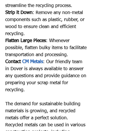
streamline the recycling process.
Strip it Down
: Remove any non-metal 
components such as plastic, rubber, or 
wood to ensure clean and efficient 
recycling.
Flatten Large Pieces
: Whenever 
possible, flatten bulky items to facilitate 
transportation and processing.
Contact 
CM Metals
: Our friendly team 
in Dover is always available to answer 
any questions and provide guidance on 
preparing your scrap metal for 
recycling.
The demand for sustainable building 
materials is growing, and recycled 
metals offer a perfect solution. 
Recycled metals can be used in various 