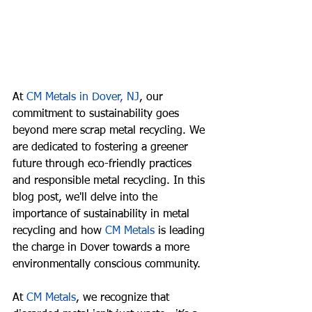
At 
CM Metals in Dover, NJ
, our 
commitment to sustainability goes 
beyond mere scrap metal recycling. We 
are dedicated to fostering a greener 
future through eco-friendly practices 
and responsible metal recycling. In this 
blog post, we'll delve into the 
importance of sustainability in metal 
recycling and how 
CM Metals
 is leading 
the charge in Dover towards a more 
environmentally conscious community.
At 
CM Metals
, we recognize that 