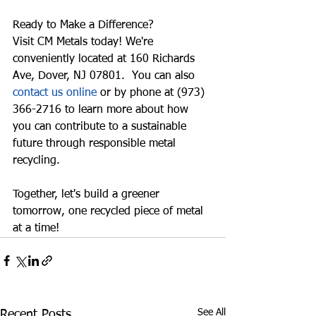
Ready to Make a Difference?
Visit CM Metals today! We're 
conveniently located at 
160 Richards 
Ave, Dover, NJ 07801
.  You can also 
contact us online
 or by phone at 
(973) 
366-2716
 to learn more about how 
you can contribute to a sustainable 
future through responsible metal 
recycling.
Together, let's build a greener 
tomorrow, one recycled piece of metal 
at a time!
See All
Recent Posts