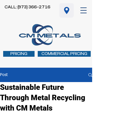
CALL: (973) 366-2716
PRICING
COMMERCIAL PRICING
Post
Sustainable Future
Through Metal Recycling
with CM Metals