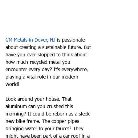
CM Metals in Dover, NJ
 is passionate 
about creating a sustainable future. But 
have you ever stopped to think about 
how much-recycled metal you 
encounter every day? It's everywhere, 
playing a vital role in our modern 
world!
Look around your house. That 
aluminum can you crushed this 
morning? It could be reborn as a sleek 
new bike frame. The copper pipes 
bringing water to your faucet? They 
might have been part of a car roof in a 