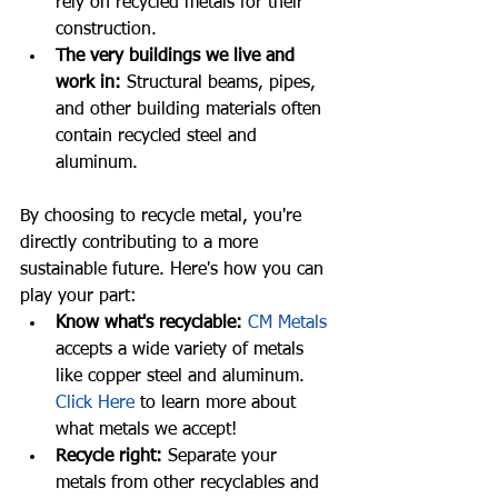
rely on recycled metals for their 
construction.
The very buildings we live and 
work in:
 Structural beams, pipes, 
and other building materials often 
contain recycled steel and 
aluminum.
By choosing to recycle metal, you're 
directly contributing to a more 
sustainable future. Here's how you can 
play your part:
Know what's recyclable:
CM Metals
accepts a wide variety of metals 
like copper steel and aluminum. 
Click Here
 to learn more about 
what metals we accept!
Recycle right:
 Separate your 
metals from other recyclables and 