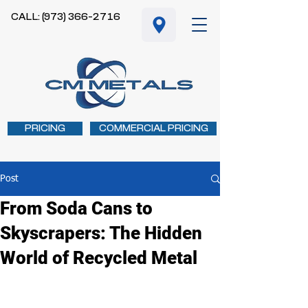
CALL: (973) 366-2716
PRICING
COMMERCIAL PRICING
Post
From Soda Cans to
Skyscrapers: The Hidden
World of Recycled Metal