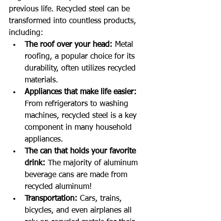
previous life. Recycled steel can be 
transformed into countless products, 
including:
The roof over your head:
 Metal 
roofing, a popular choice for its 
durability, often utilizes recycled 
materials.
Appliances that make life easier:
From refrigerators to washing 
machines, recycled steel is a key 
component in many household 
appliances.
The can that holds your favorite 
drink:
 The majority of aluminum 
beverage cans are made from 
recycled aluminum!
Transportation:
 Cars, trains, 
bicycles, and even airplanes all 