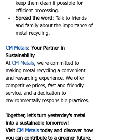
keep them clean if possible for 
efficient processing.
Spread the word:
 Talk to friends 
and family about the importance of 
metal recycling.
CM Metals
: Your Partner in 
Sustainability
At 
CM Metals
, we're committed to 
making metal recycling a convenient 
and rewarding experience. We offer 
competitive prices, fast and friendly 
service, and a dedication to 
environmentally responsible practices.
Together, let's turn yesterday's metal 
into a sustainable tomorrow!
Visit 
CM Metals
 today and discover how 
you can contribute to a greener future.