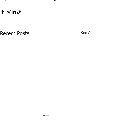
See All
Recent Posts