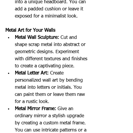
into a unique headboard. You can 
add a padded cushion or leave it 
exposed for a minimalist look.
Metal Art for Your Walls
Metal Wall Sculpture:
 Cut and 
shape scrap metal into abstract or 
geometric designs. Experiment 
with different textures and finishes 
to create a captivating piece.
Metal Letter Art:
 Create 
personalized wall art by bending 
metal into letters or initials. You 
can paint them or leave them raw 
for a rustic look.
Metal Mirror Frame:
 Give an 
ordinary mirror a stylish upgrade 
by creating a custom metal frame. 
You can use intricate patterns or a 