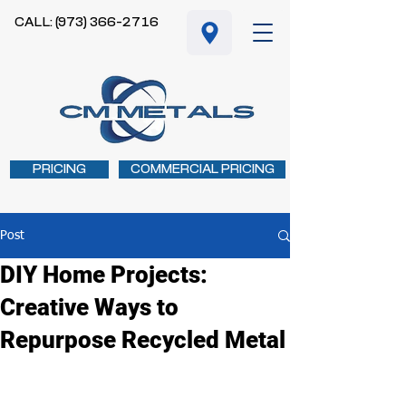
CALL: (973) 366-2716
PRICING
COMMERCIAL PRICING
Post
DIY Home Projects:
Creative Ways to
Repurpose Recycled Metal