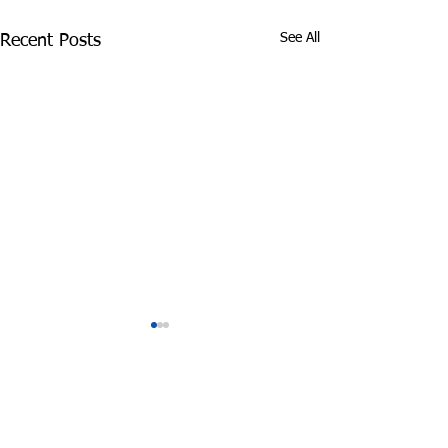
See All
Recent Posts
Comments