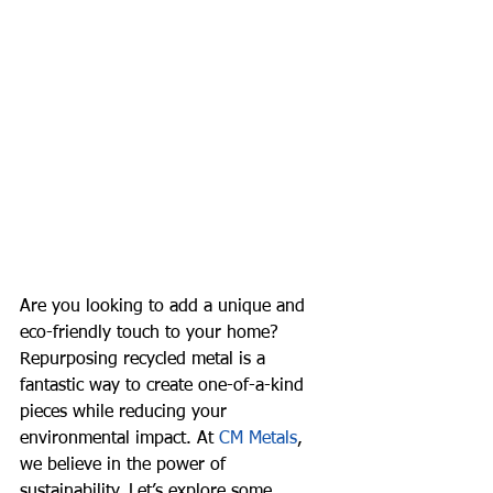
Are you looking to add a unique and 
eco-friendly touch to your home? 
Repurposing recycled metal is a 
fantastic way to create one-of-a-kind 
pieces while reducing your 
environmental impact. At 
CM Metals
, 
we believe in the power of 
sustainability. Let’s explore some 