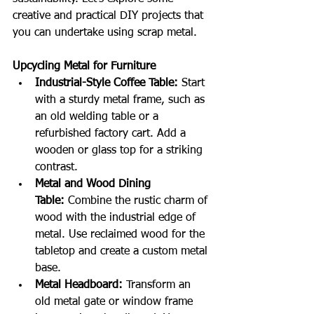
creative and practical DIY projects that 
you can undertake using scrap metal.
Upcycling Metal for Furniture
Industrial-Style Coffee Table:
 Start 
with a sturdy metal frame, such as 
an old welding table or a 
refurbished factory cart. Add a 
wooden or glass top for a striking 
contrast.
Metal and Wood Dining 
Table:
 Combine the rustic charm of 
wood with the industrial edge of 
metal. Use reclaimed wood for the 
tabletop and create a custom metal 
base.
Metal Headboard:
 Transform an 
old metal gate or window frame 