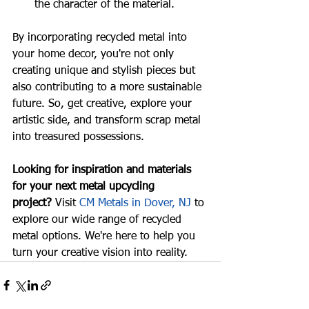
the character of the material.
By incorporating recycled metal into 
your home decor, you're not only 
creating unique and stylish pieces but 
also contributing to a more sustainable 
future. So, get creative, explore your 
artistic side, and transform scrap metal 
into treasured possessions.
Looking for inspiration and materials 
for your next metal upcycling 
project?
 Visit 
CM Metals in Dover, NJ
 to 
explore our wide range of recycled 
metal options. We're here to help you 
turn your creative vision into reality.