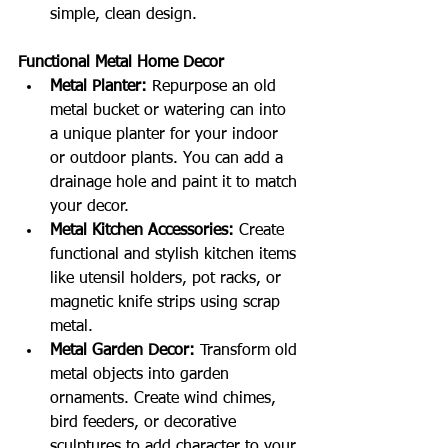
simple, clean design.
Functional Metal Home Decor
Metal Planter:
 Repurpose an old 
metal bucket or watering can into 
a unique planter for your indoor 
or outdoor plants. You can add a 
drainage hole and paint it to match 
your decor.
Metal Kitchen Accessories:
 Create 
functional and stylish kitchen items 
like utensil holders, pot racks, or 
magnetic knife strips using scrap 
metal.
Metal Garden Decor:
 Transform old 
metal objects into garden 
ornaments. Create wind chimes, 
bird feeders, or decorative 
sculptures to add character to your 