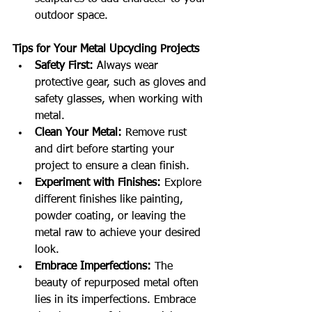
outdoor space.
Tips for Your Metal Upcycling Projects
Safety First:
 Always wear 
protective gear, such as gloves and 
safety glasses, when working with 
metal.
Clean Your Metal:
 Remove rust 
and dirt before starting your 
project to ensure a clean finish.
Experiment with Finishes:
 Explore 
different finishes like painting, 
powder coating, or leaving the 
metal raw to achieve your desired 
look.
Embrace Imperfections:
 The 
beauty of repurposed metal often 
lies in its imperfections. Embrace 