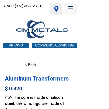
CALL: (973) 366-2716
PRICING
COMMERCIAL PRICING
< Back
Aluminum Transformers
$ 0.320
<p>The core is made of silicon
steel, the windings are made of