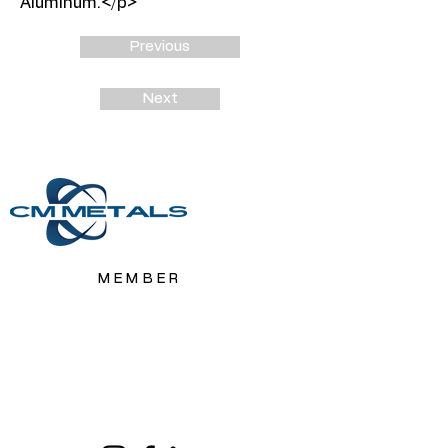
Aluminum.</p>
Previous
Next
MEMBER