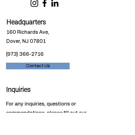
Headquarters
160 Richards Ave,
Dover, NJ 07801
(973) 366-2716
Contact Us
Inquiries
For any inquiries, questions or
commendations, please fill out our
contact form or give us a call.