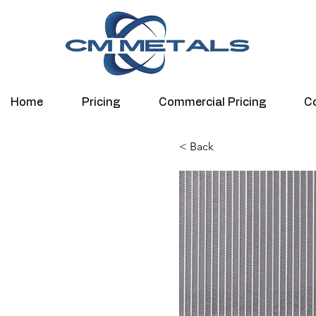
Home
Pricing
Commercial Pricing
C
< Back