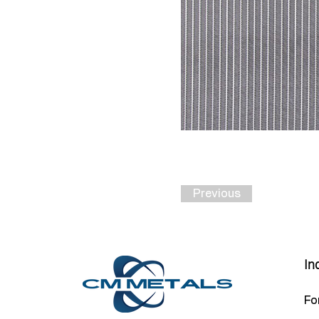
Previous
In
Fo