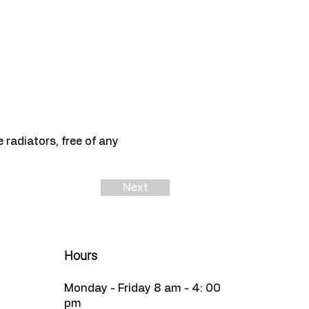
radiators, free of any
Next
Hours
Monday - Friday 8 am - 4: 00
pm