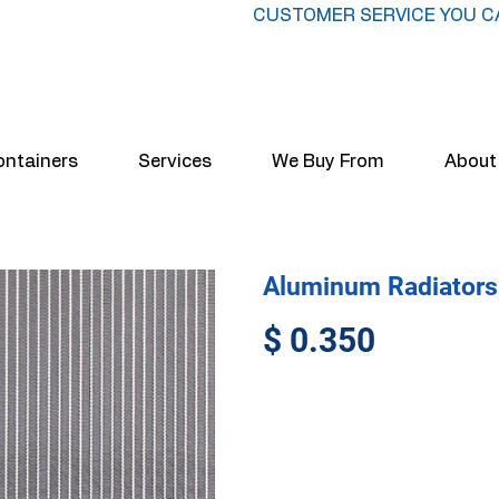
CUSTOMER SERVICE YOU C
ontainers
Services
We Buy From
About
Aluminum Radiators
$ 0.350