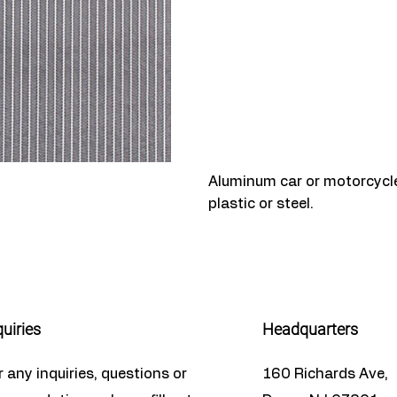
Aluminum car or motorcycle 
plastic or steel.
quiries
Headquarters
r any inquiries, questions or
160 Richards Ave,