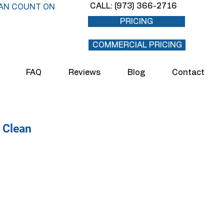
CALL: (973) 366-2716
AN COUNT ON
PRICING
COMMERCIAL PRICING
FAQ
Reviews
Blog
Contact
 Clean