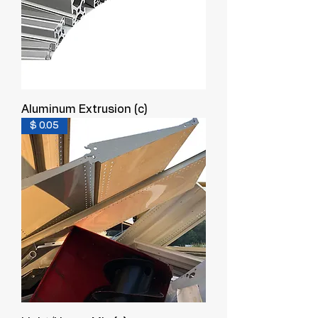
Aluminum Extrusion (c)
$ 0.05