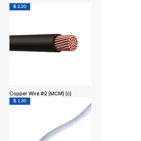
$ 2.30
Copper Wire #2 (MCM) (c)
$ 1.30