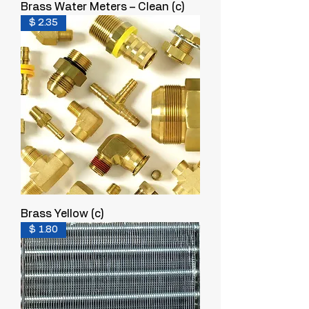
Brass Water Meters – Clean (c)
$ 2.35
Brass Yellow (c)
$ 1.80