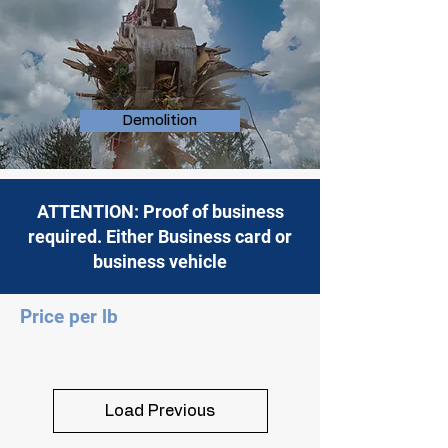
Demolition
ATTENTION: Proof of business
required. Either Business card or
business vehicle
Price per lb
Load Previous