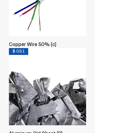
Copper Wire 50% (c)
$ 0.51