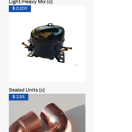
Light/Heavy Mix (c)
$ 0.200
Sealed Units (c)
$ 2.55