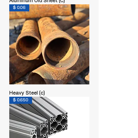
Aluminum Old Sheet (C)
$ 0.06
Heavy Steel (c)
$ 0.650