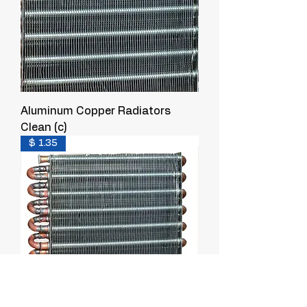
Aluminum Copper Radiators
Clean (c)
$ 1.35