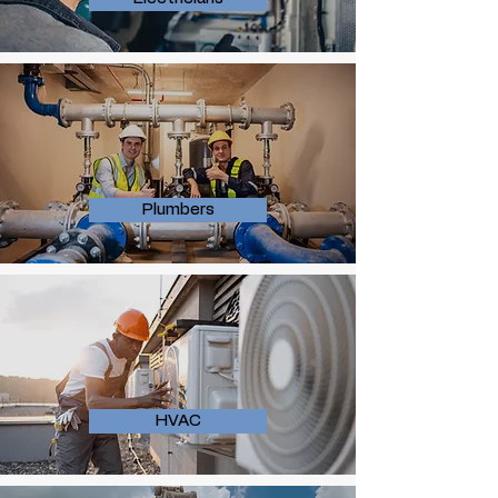
Plumbers
HVAC