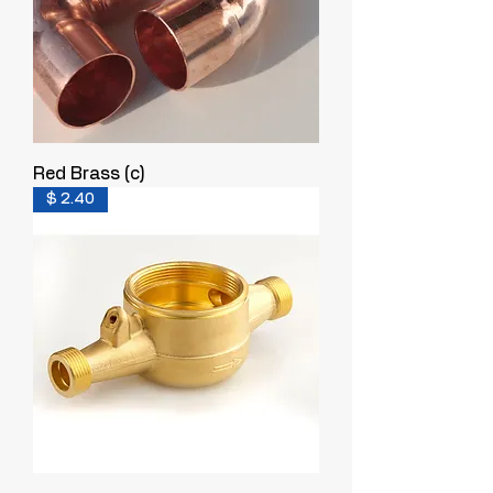
Red Brass (c)
$ 2.40