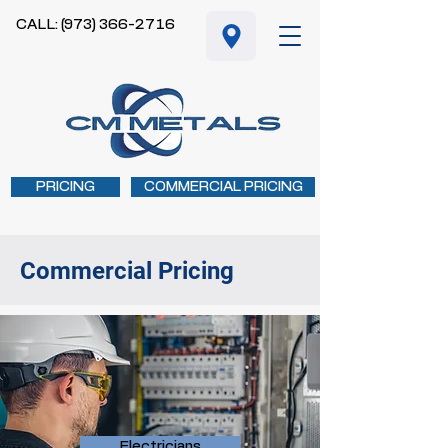
CALL: (973) 366-2716
PRICING
COMMERCIAL PRICING
Commercial Pricing
Electricians