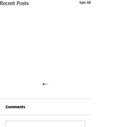
See All
Recent Posts
Comments