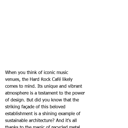
When you think of iconic music 
venues, the Hard Rock Café likely 
comes to mind. Its unique and vibrant 
atmosphere is a testament to the power 
of design. But did you know that the 
striking façade of this beloved 
establishment is a shining example of 
sustainable architecture? And it's all 
thanks to the magic of recycled metal.