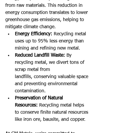
from raw materials. This reduction in 
energy consumption translates to lower 
greenhouse gas emissions, helping to 
mitigate climate change.
Energy Efficiency:
 Recycling metal 
uses up to 95% less energy than 
mining and refining new metal.
Reduced Landfill Waste:
 By 
recycling metal, we divert tons of 
scrap metal from 
landfills, conserving valuable space 
and preventing environmental 
contamination.
Preservation of Natural 
Resources:
 Recycling metal helps 
to conserve finite natural resources 
like iron ore, bauxite, and copper.