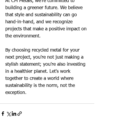
At CM Metals, we're committed to 
building a greener future. We believe 
that style and sustainability can go 
hand-in-hand, and we recognize 
projects that make a positive impact on 
the environment.
By choosing recycled metal for your 
next project, you're not just making a 
stylish statement; you're also investing 
in a healthier planet. Let's work 
together to create a world where 
sustainability is the norm, not the 
exception.