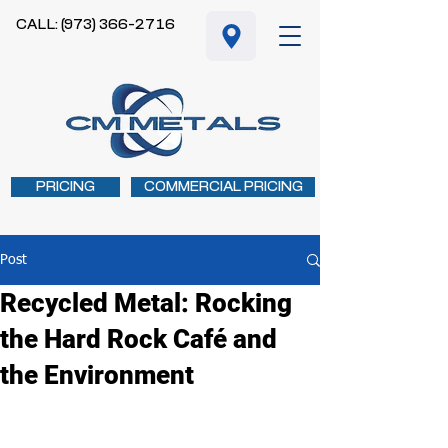
CALL: (973) 366-2716
PRICING
COMMERCIAL PRICING
Post
Recycled Metal: Rocking
the Hard Rock Café and
the Environment