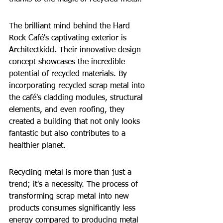
The brilliant mind behind the Hard 
Rock Café's captivating exterior is 
Architectkidd. Their innovative design 
concept showcases the incredible 
potential of recycled materials. By 
incorporating recycled scrap metal into 
the café's cladding modules, structural 
elements, and even roofing, they 
created a building that not only looks 
fantastic but also contributes to a 
healthier planet.
Recycling metal is more than just a 
trend; it's a necessity. The process of 
transforming scrap metal into new 
products consumes significantly less 
energy compared to producing metal 